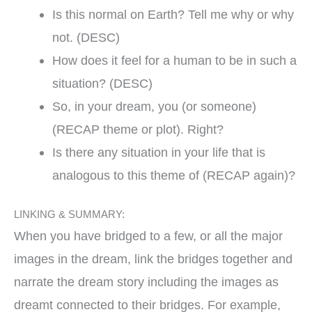
Is this normal on Earth? Tell me why or why
not. (DESC)
How does it feel for a human to be in such a
situation? (DESC)
So, in your dream, you (or someone)
(RECAP theme or plot). Right?
Is there any situation in your life that is
analogous to this theme of (RECAP again)?
LINKING & SUMMARY:
When you have bridged to a few, or all the major
images in the dream, link the bridges together and
narrate the dream story including the images as
dreamt connected to their bridges. For example,