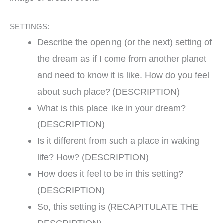
SETTINGS:
Describe the opening (or the next) setting of
the dream as if I come from another planet
and need to know it is like. How do you feel
about such place? (DESCRIPTION)
What is this place like in your dream?
(DESCRIPTION)
Is it different from such a place in waking
life? How? (DESCRIPTION)
How does it feel to be in this setting?
(DESCRIPTION)
So, this setting is (RECAPITULATE THE
DESCRIPTION)