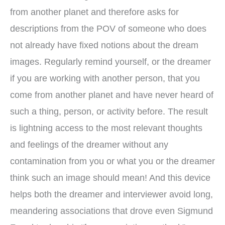
from another planet and therefore asks for
descriptions from the POV of someone who does
not already have fixed notions about the dream
images. Regularly remind yourself, or the dreamer
if you are working with another person, that you
come from another planet and have never heard of
such a thing, person, or activity before. The result
is lightning access to the most relevant thoughts
and feelings of the dreamer without any
contamination from you or what you or the dreamer
think such an image should mean! And this device
helps both the dreamer and interviewer avoid long,
meandering associations that drove even Sigmund