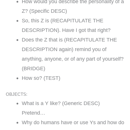
How would you describe the personality of a
Z? (Specific DESC)
So, this Z is (RECAPITULATE THE
DESCRIPTION). Have I got that right?
Does the Z that is (RECAPITULATE THE
DESCRIPTION again) remind you of
anything, anyone, or of any part of yourself?
(BRIDGE)
How so? (TEST)
OBJECTS:
What is a Y like? (Generic DESC)
Pretend…
Why do humans have or use Ys and how do