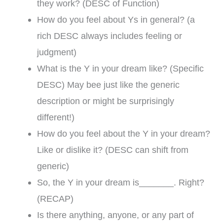
they work? (DESC of Function)
How do you feel about Ys in general? (a
rich DESC always includes feeling or
judgment)
What is the Y in your dream like? (Specific
DESC) May bee just like the generic
description or might be surprisingly
different!)
How do you feel about the Y in your dream?
Like or dislike it? (DESC can shift from
generic)
So, the Y in your dream is_______. Right?
(RECAP)
Is there anything, anyone, or any part of