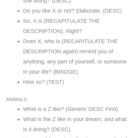
she doing? (DESC)
Do you like X or not? Elaborate. (DESC)
So, X is (RECAPITULATE THE
DESCRIPTION). Right?
Does X, who is (RECAPITULATE THE
DESCRIPTION again) remind you of
anything, any part of yourself, or someone
in your life? (BRIDGE)
How so? (TEST)
ANIMALS:
What is a Z like? (Generic DESC First)
What is the Z like in your dream, and what
is it doing? (DESC)