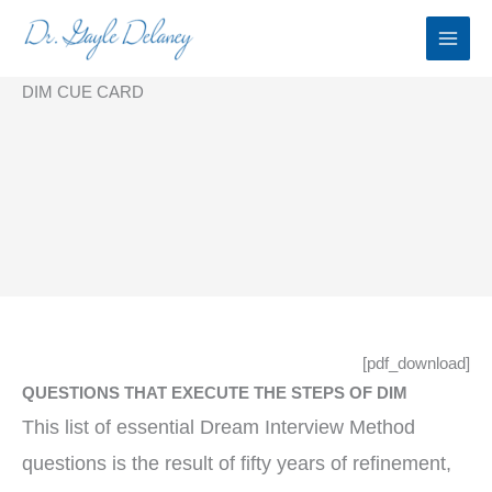
Skip
to
content
DIM CUE CARD
[pdf_download]
QUESTIONS THAT EXECUTE THE STEPS OF DIM
This list of essential Dream Interview Method
questions is the result of fifty years of refinement,