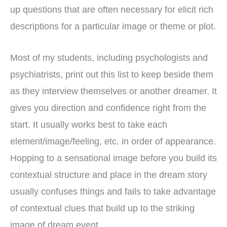
up questions that are often necessary for elicit rich
descriptions for a particular image or theme or plot.
Most of my students, including psychologists and
psychiatrists, print out this list to keep beside them
as they interview themselves or another dreamer. It
gives you direction and confidence right from the
start. It usually works best to take each
element/image/feeling, etc. in order of appearance.
Hopping to a sensational image before you build its
contextual structure and place in the dream story
usually confuses things and fails to take advantage
of contextual clues that build up to the striking
image of dream event.