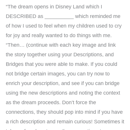
“The dream opens in Disney Land which I
DESCRIBED as __________ which reminded me
of how I used to feel when my children used to cry
for joy and really wanted to do things with me.
“Then… (continue with each key image and link
the story together using your Descriptions, and
Bridges that you were able to make. If you could
not bridge certain images, you can try now to
enrich your description, and see if you can bridge
using the new descriptions and noting the context
as the dream proceeds. Don’t force the
connections, they should pop into mind if you have
a rich description and remain curious! Sometimes it