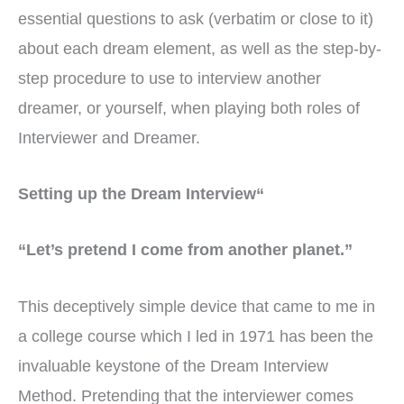
essential questions to ask (verbatim or close to it)
about each dream element, as well as the step-by-
step procedure to use to interview another
dreamer, or yourself, when playing both roles of
Interviewer and Dreamer.
Setting up the Dream Interview“
“Let’s pretend I come from another planet.”
This deceptively simple device that came to me in
a college course which I led in 1971 has been the
invaluable keystone of the Dream Interview
Method. Pretending that the interviewer comes