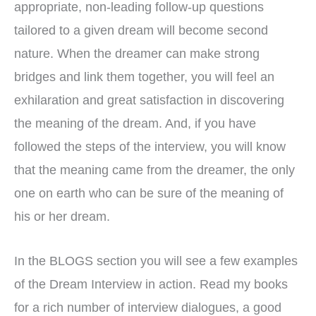
appropriate, non-leading follow-up questions
tailored to a given dream will become second
nature. When the dreamer can make strong
bridges and link them together, you will feel an
exhilaration and great satisfaction in discovering
the meaning of the dream. And, if you have
followed the steps of the interview, you will know
that the meaning came from the dreamer, the only
one on earth who can be sure of the meaning of
his or her dream.
In the BLOGS section you will see a few examples
of the Dream Interview in action. Read my books
for a rich number of interview dialogues, a good