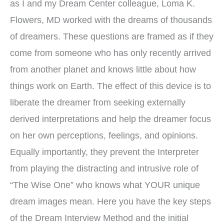
as I and my Dream Center colleague, Loma K.
Flowers, MD worked with the dreams of thousands
of dreamers. These questions are framed as if they
come from someone who has only recently arrived
from another planet and knows little about how
things work on Earth. The effect of this device is to
liberate the dreamer from seeking externally
derived interpretations and help the dreamer focus
on her own perceptions, feelings, and opinions.
Equally importantly, they prevent the Interpreter
from playing the distracting and intrusive role of
“The Wise One” who knows what YOUR unique
dream images mean. Here you have the key steps
of the Dream Interview Method and the initial