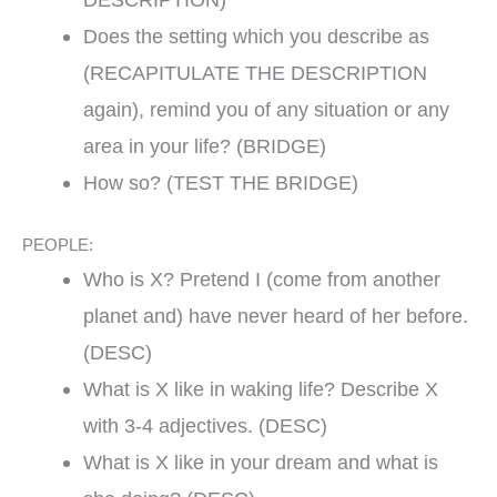
Does the setting which you describe as
(RECAPITULATE THE DESCRIPTION
again), remind you of any situation or any
area in your life? (BRIDGE)
How so? (TEST THE BRIDGE)
PEOPLE:
Who is X? Pretend I (come from another
planet and) have never heard of her before.
(DESC)
What is X like in waking life? Describe X
with 3-4 adjectives. (DESC)
What is X like in your dream and what is