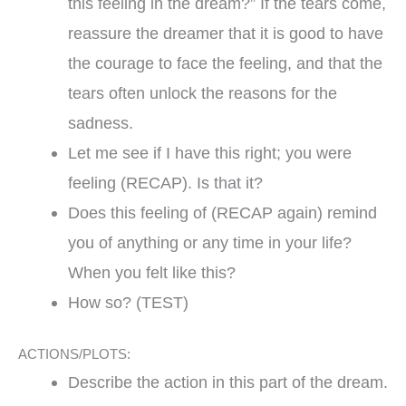
this feeling in the dream?” If the tears come,
reassure the dreamer that it is good to have
the courage to face the feeling, and that the
tears often unlock the reasons for the
sadness.
Let me see if I have this right; you were
feeling (RECAP). Is that it?
Does this feeling of (RECAP again) remind
you of anything or any time in your life?
When you felt like this?
How so? (TEST)
ACTIONS/PLOTS:
Describe the action in this part of the dream.