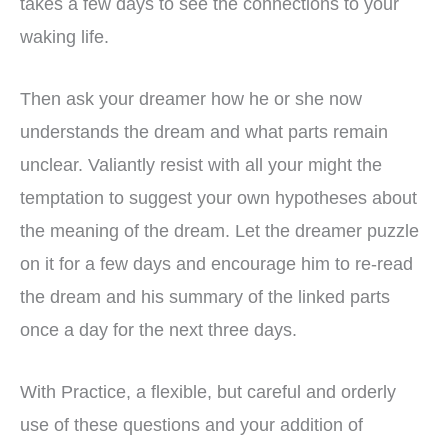
takes a few days to see the connections to your
waking life.
Then ask your dreamer how he or she now
understands the dream and what parts remain
unclear. Valiantly resist with all your might the
temptation to suggest your own hypotheses about
the meaning of the dream. Let the dreamer puzzle
on it for a few days and encourage him to re-read
the dream and his summary of the linked parts
once a day for the next three days.
With Practice, a flexible, but careful and orderly
use of these questions and your addition of