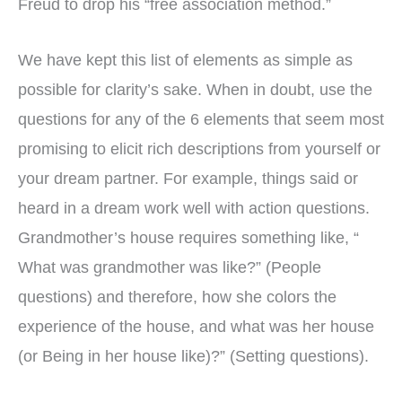
Freud to drop his “free association method.”
We have kept this list of elements as simple as
possible for clarity’s sake. When in doubt, use the
questions for any of the 6 elements that seem most
promising to elicit rich descriptions from yourself or
your dream partner. For example, things said or
heard in a dream work well with action questions.
Grandmother’s house requires something like, “
What was grandmother was like?” (People
questions) and therefore, how she colors the
experience of the house, and what was her house
(or Being in her house like)?” (Setting questions).