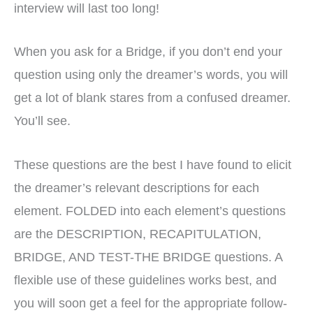
interview will last too long!
When you ask for a Bridge, if you don’t end your
question using only the dreamer’s words, you will
get a lot of blank stares from a confused dreamer.
You’ll see.
These questions are the best I have found to elicit
the dreamer’s relevant descriptions for each
element. FOLDED into each element’s questions
are the DESCRIPTION, RECAPITULATION,
BRIDGE, AND TEST-THE BRIDGE questions. A
flexible use of these guidelines works best, and
you will soon get a feel for the appropriate follow-