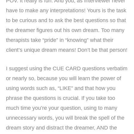
POV. It really is fun. And you, as Interviewer never
have to make any interpretations! Yours is the task
to be curious and to ask the best questions so that
the dreamer figures out his own dream. Too many
therapists take “pride” in “knowing” what their
client’s unique dream means! Don’t be that person!
I suggest using the CUE CARD questions verbatim
or nearly so, because you will learn the power of
using words such as, “LIKE” and that how you
phrase the questions is crucial. If you take too
much time you’re your question, using to many
unnecessary words, you will break the spell of the
dream story and distract the dreamer, AND the