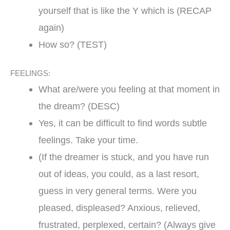
yourself that is like the Y which is (RECAP
again)
How so? (TEST)
FEELINGS:
What are/were you feeling at that moment in
the dream? (DESC)
Yes, it can be difficult to find words subtle
feelings. Take your time.
(If the dreamer is stuck, and you have run
out of ideas, you could, as a last resort,
guess in very general terms. Were you
pleased, displeased? Anxious, relieved,
frustrated, perplexed, certain? (Always give