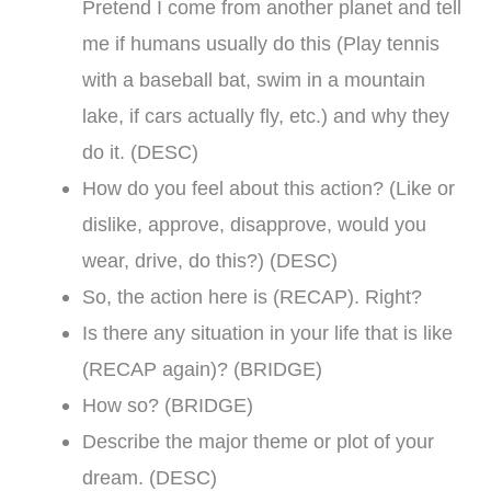
Pretend I come from another planet and tell
me if humans usually do this (Play tennis
with a baseball bat, swim in a mountain
lake, if cars actually fly, etc.) and why they
do it. (DESC)
How do you feel about this action? (Like or
dislike, approve, disapprove, would you
wear, drive, do this?) (DESC)
So, the action here is (RECAP). Right?
Is there any situation in your life that is like
(RECAP again)? (BRIDGE)
How so? (BRIDGE)
Describe the major theme or plot of your
dream. (DESC)