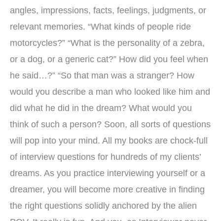
angles, impressions, facts, feelings, judgments, or
relevant memories. “What kinds of people ride
motorcycles?” “What is the personality of a zebra,
or a dog, or a generic cat?” How did you feel when
he said…?” “So that man was a stranger? How
would you describe a man who looked like him and
did what he did in the dream? What would you
think of such a person? Soon, all sorts of questions
will pop into your mind. All my books are chock-full
of interview questions for hundreds of my clients’
dreams. As you practice interviewing yourself or a
dreamer, you will become more creative in finding
the right questions solidly anchored by the alien