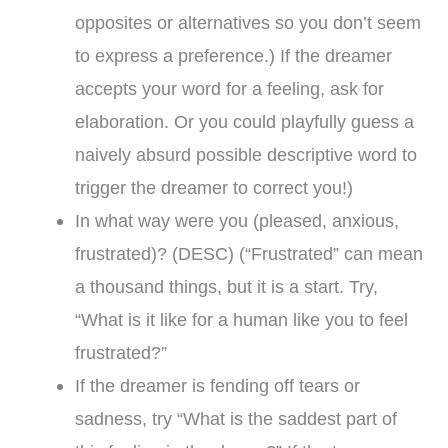
opposites or alternatives so you don’t seem
to express a preference.) If the dreamer
accepts your word for a feeling, ask for
elaboration. Or you could playfully guess a
naively absurd possible descriptive word to
trigger the dreamer to correct you!)
In what way were you (pleased, anxious,
frustrated)? (DESC) (“Frustrated” can mean
a thousand things, but it is a start. Try,
“What is it like for a human like you to feel
frustrated?”
If the dreamer is fending off tears or
sadness, try “What is the saddest part of