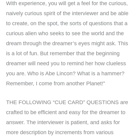
With experience, you will get a feel for the curious,
naively curious spirit of the interviewer and be able
to create, on the spot, the sorts of questions that a
curious alien who seeks to see the world and the
dream through the dreamer’s eyes might ask. This
is a lot of fun. But remember that the beginning
dreamer will need you to remind her how clueless
you are. Who is Abe Lincon? What is a hammer?
Remember, I come from another Planet!”
THE FOLLOWING “CUE CARD” QUESTIONS are
crafted to be efficient and easy for the dreamer to
answer. The interviewer is patient, and asks for
more description by increments from various