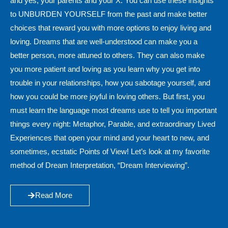
and yes, your parents and your X. You can use these insights
to UNBURDEN YOURSELF from the past and make better
choices that reward you with more options to enjoy living and
loving. Dreams that are well-understood can make you a
better person, more attuned to others. They can also make
you more patient and loving as you learn why you get into
trouble in your relationships, how you sabotage yourself, and
how you could be more joyful in loving others. But first, you
must learn the language most dreams use to tell you important
things every night: Metaphor, Parable, and extraordinary Lived
Experiences that open your mind and your heart to new, and
sometimes, ecstatic Points of View! Let’s look at my favorite
method of Dream Interpretation, “Dream Interviewing”.
Read More