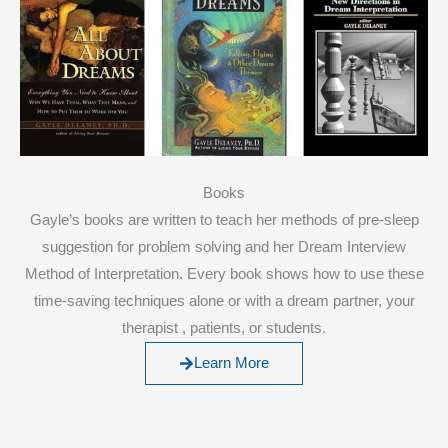
Books
Gayle’s books are written to teach her methods of pre-sleep
suggestion for problem solving and her Dream Interview
Method of Interpretation. Every book shows how to use these
time-saving techniques alone or with a dream partner, your
therapist , patients, or students.
Learn More