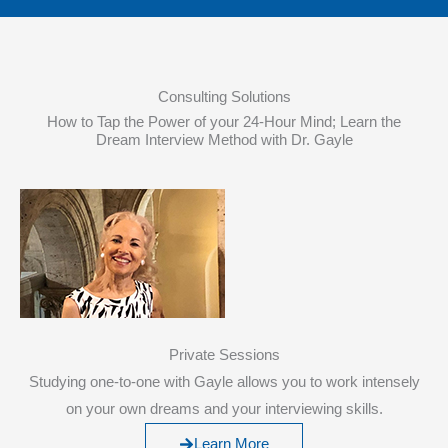
Consulting Solutions
How to Tap the Power of your 24-Hour Mind; Learn the
Dream Interview Method with Dr. Gayle
Private Sessions
Studying one-to-one with Gayle allows you to work intensely
on your own dreams and your interviewing skills.
Learn More