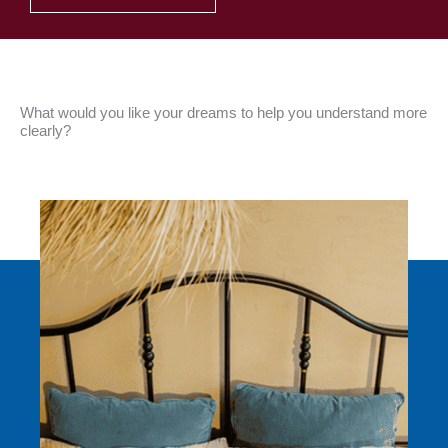
What would you like your dreams to help you understand more
clearly?