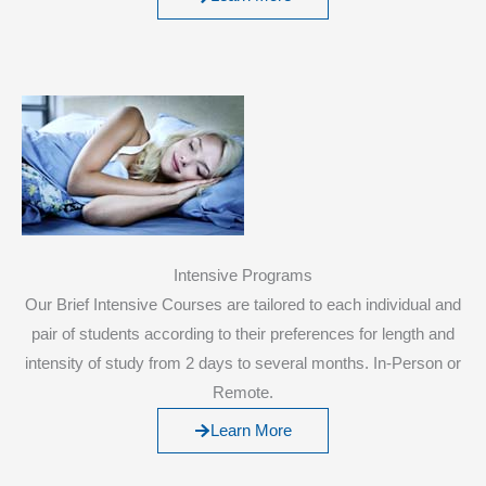
Intensive Programs
Our Brief Intensive Courses are tailored to each individual and
pair of students according to their preferences for length and
intensity of study from 2 days to several months. In-Person or
Remote.
Learn More