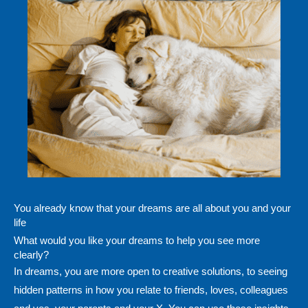
You already know that your dreams are all about you and your
life
What would you like your dreams to help you see more
clearly?
In dreams, you are more open to creative solutions, to seeing
hidden patterns in how you relate to friends, loves, colleagues