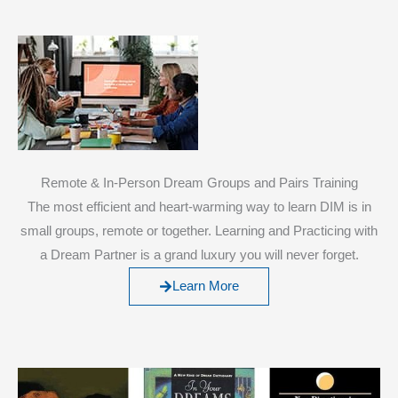
Remote & In-Person Dream Groups and Pairs Training
The most efficient and heart-warming way to learn DIM is in
small groups, remote or together. Learning and Practicing with
a Dream Partner is a grand luxury you will never forget.
Learn More