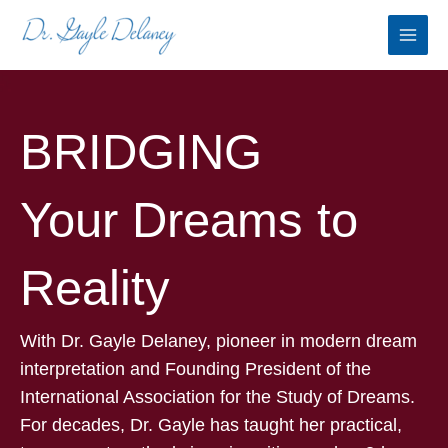
Skip
to
content
BRIDGING
Your Dreams to
Reality
With Dr. Gayle Delaney, pioneer in modern dream
interpretation and Founding President of the
International Association for the Study of Dreams.
For decades, Dr. Gayle has taught her practical,