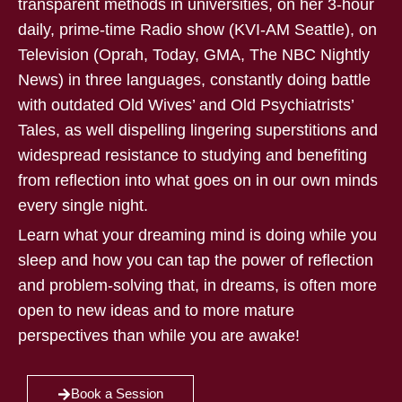
transparent methods in universities, on her 3-hour
daily, prime-time Radio show (KVI-AM Seattle), on
Television (Oprah, Today, GMA, The NBC Nightly
News) in three languages, constantly doing battle
with outdated Old Wives’ and Old Psychiatrists’
Tales, as well dispelling lingering superstitions and
widespread resistance to studying and benefiting
from reflection into what goes on in our own minds
every single night.
Learn what your dreaming mind is doing while you
sleep and how you can tap the power of reflection
and problem-solving that, in dreams, is often more
open to new ideas and to more mature
perspectives than while you are awake!
Book a Session