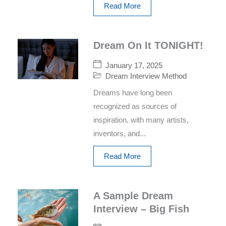
Read More
Dream On It TONIGHT!
January 17, 2025
Dream Interview Method
Dreams have long been
recognized as sources of
inspiration, with many artists,
inventors, and...
Read More
A Sample Dream
Interview – Big Fish