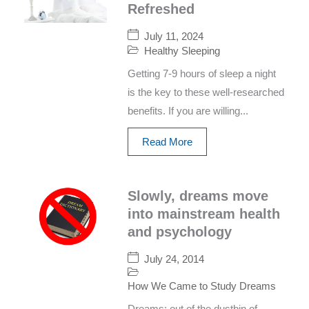
Refreshed
July 11, 2024
Healthy Sleeping
Getting 7-9 hours of sleep a night
is the key to these well-researched
benefits. If you are willing...
Read More
Slowly, dreams move
into mainstream health
and psychology
July 24, 2014
How We Came to Study Dreams