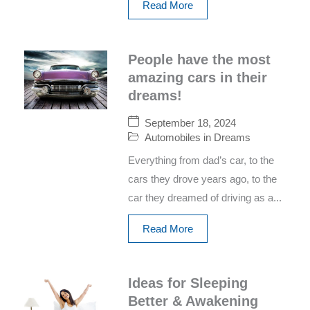
Read More
People have the most
amazing cars in their
dreams!
September 18, 2024
Automobiles in Dreams
Everything from dad’s car, to the
cars they drove years ago, to the
car they dreamed of driving as a...
Read More
Ideas for Sleeping
Better & Awakening