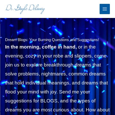
Skip
to
content
Dream Blogs: Your Burning Questions and Suggestions!
In the morning, coffee in hand,
or in the
evening, cozy in your robe and slippers, come
join us to explore breakthrough dreams that
solve problems, nightmares, common dreams
that hold individual meanings, and dreams that
flood your mind with joy. Send me your
suggestions for BLOGS, and the types of
dreams you are most curious about. How about