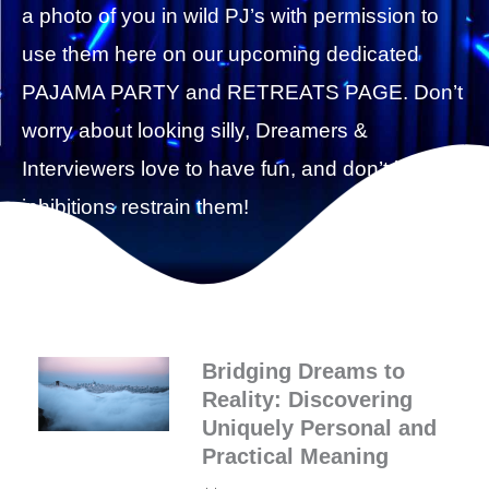
a photo of you in wild PJ’s with permission to
use them here on our upcoming dedicated
PAJAMA PARTY and RETREATS PAGE. Don’t
worry about looking silly, Dreamers &
Interviewers love to have fun, and don’t let silly
inhibitions restrain them!
Bridging Dreams to
Reality: Discovering
Uniquely Personal and
Practical Meaning