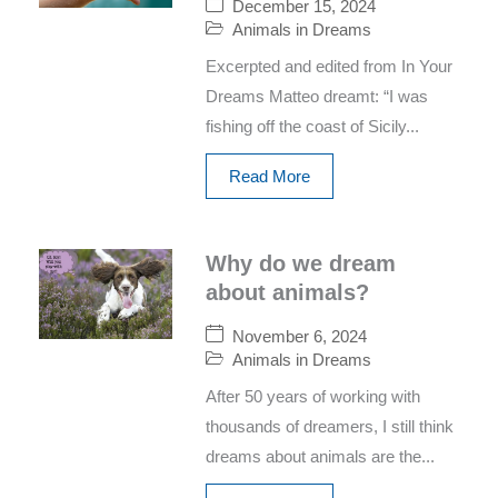
December 15, 2024
Animals in Dreams
Excerpted and edited from In Your
Dreams Matteo dreamt: “I was
fishing off the coast of Sicily...
Read More
Why do we dream
about animals?
November 6, 2024
Animals in Dreams
After 50 years of working with
thousands of dreamers, I still think
dreams about animals are the...