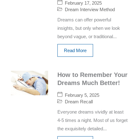
February 17, 2025
Dream Interview Method
Dreams can offer powerful
insights, but only when we look
beyond vague, or traditional...
Read More
How to Remember Your
Dreams Much Better!
February 5, 2025
Dream Recall
Everyone dreams vividly at least
4-5 times a night. Most of us forget
the exquisitely detailed...