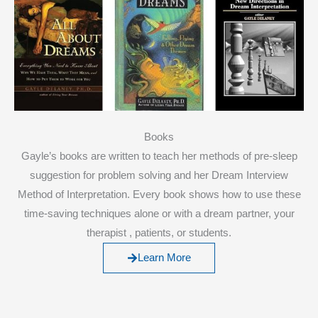
Books
Gayle’s books are written to teach her methods of pre-sleep
suggestion for problem solving and her Dream Interview
Method of Interpretation. Every book shows how to use these
time-saving techniques alone or with a dream partner, your
therapist , patients, or students.
Learn More