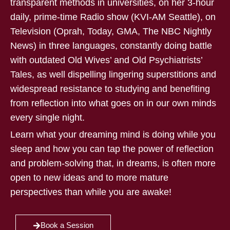
transparent methods in universities, on her 3-hour
daily, prime-time Radio show (KVI-AM Seattle), on
Television (Oprah, Today, GMA, The NBC Nightly
News) in three languages, constantly doing battle
with outdated Old Wives’ and Old Psychiatrists’
Tales, as well dispelling lingering superstitions and
widespread resistance to studying and benefiting
from reflection into what goes on in our own minds
every single night.
Learn what your dreaming mind is doing while you
sleep and how you can tap the power of reflection
and problem-solving that, in dreams, is often more
open to new ideas and to more mature
perspectives than while you are awake!
Book a Session