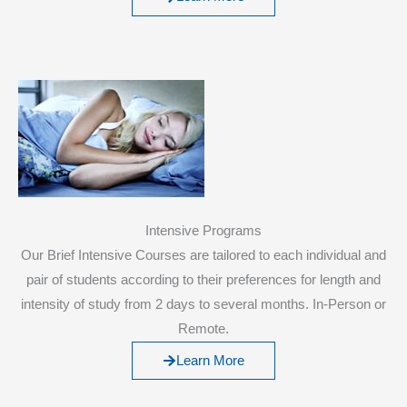
Intensive Programs
Our Brief Intensive Courses are tailored to each individual and
pair of students according to their preferences for length and
intensity of study from 2 days to several months. In-Person or
Remote.
Learn More