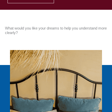
What would you like your dreams to help you understand more
clearly?