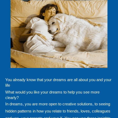
You already know that your dreams are all about you and your
life
What would you like your dreams to help you see more
clearly?
In dreams, you are more open to creative solutions, to seeing
hidden patterns in how you relate to friends, loves, colleagues