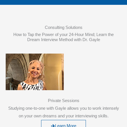
Consulting Solutions
How to Tap the Power of your 24-Hour Mind; Learn the
Dream Interview Method with Dr. Gayle
Private Sessions
Studying one-to-one with Gayle allows you to work intensely
on your own dreams and your interviewing skills.
Learn More