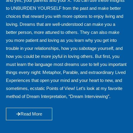
and yes, your parents and your X. You can use these insights
to UNBURDEN YOURSELF from the past and make better
choices that reward you with more options to enjoy living and
loving. Dreams that are well-understood can make you a
better person, more attuned to others. They can also make
you more patient and loving as you learn why you get into
trouble in your relationships, how you sabotage yourself, and
how you could be more joyful in loving others. But first, you
must learn the language most dreams use to tell you important
things every night: Metaphor, Parable, and extraordinary Lived
Experiences that open your mind and your heart to new, and
sometimes, ecstatic Points of View! Let’s look at my favorite
method of Dream Interpretation, “Dream Interviewing”.
Read More