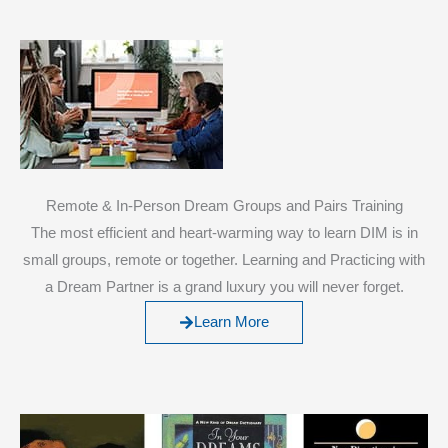
Remote & In-Person Dream Groups and Pairs Training
The most efficient and heart-warming way to learn DIM is in
small groups, remote or together. Learning and Practicing with
a Dream Partner is a grand luxury you will never forget.
Learn More