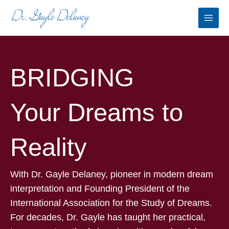
Skip
to
content
BRIDGING
Your Dreams to
Reality
With Dr. Gayle Delaney, pioneer in modern dream
interpretation and Founding President of the
International Association for the Study of Dreams.
For decades, Dr. Gayle has taught her practical,