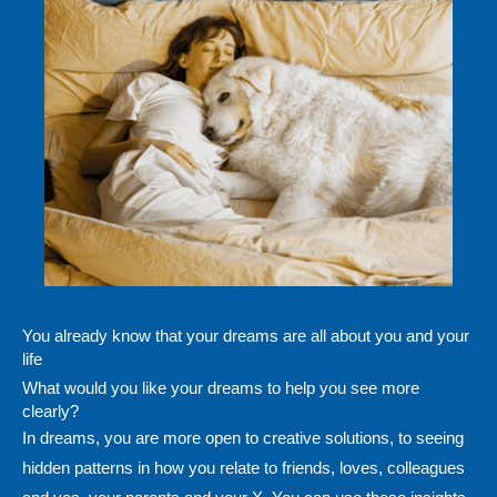
You already know that your dreams are all about you and your
life
What would you like your dreams to help you see more
clearly?
In dreams, you are more open to creative solutions, to seeing
hidden patterns in how you relate to friends, loves, colleagues