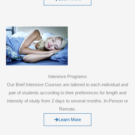
Intensive Programs
Our Brief Intensive Courses are tailored to each individual and
pair of students according to their preferences for length and
intensity of study from 2 days to several months. In-Person or
Remote.
Learn More