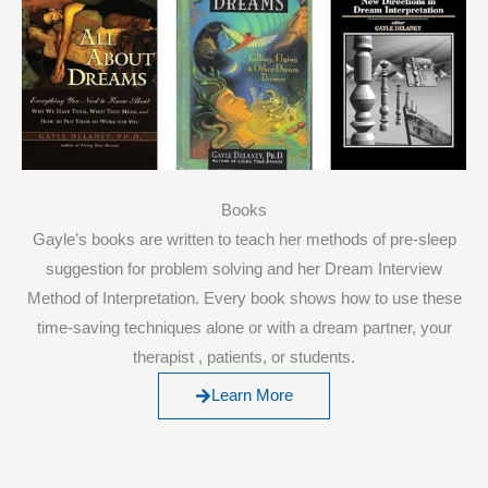
Books
Gayle’s books are written to teach her methods of pre-sleep
suggestion for problem solving and her Dream Interview
Method of Interpretation. Every book shows how to use these
time-saving techniques alone or with a dream partner, your
therapist , patients, or students.
Learn More