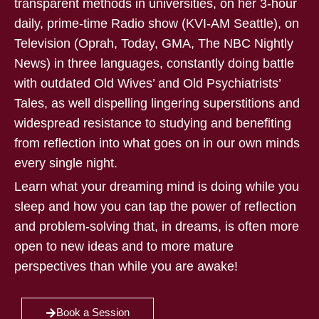
transparent methods in universities, on her 3-hour
daily, prime-time Radio show (KVI-AM Seattle), on
Television (Oprah, Today, GMA, The NBC Nightly
News) in three languages, constantly doing battle
with outdated Old Wives’ and Old Psychiatrists’
Tales, as well dispelling lingering superstitions and
widespread resistance to studying and benefiting
from reflection into what goes on in our own minds
every single night.
Learn what your dreaming mind is doing while you
sleep and how you can tap the power of reflection
and problem-solving that, in dreams, is often more
open to new ideas and to more mature
perspectives than while you are awake!
Book a Session