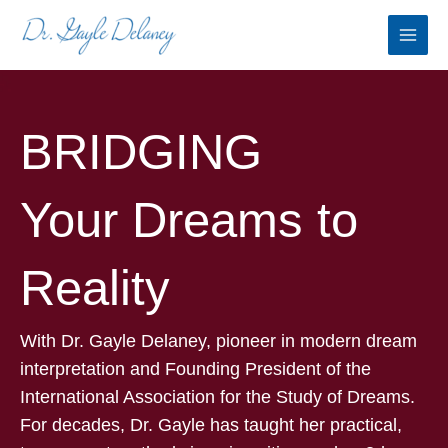
Skip
to
content
BRIDGING
Your Dreams to
Reality
With Dr. Gayle Delaney, pioneer in modern dream
interpretation and Founding President of the
International Association for the Study of Dreams.
For decades, Dr. Gayle has taught her practical,