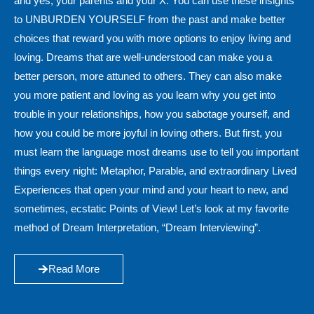
and yes, your parents and your X. You can use these insights
to UNBURDEN YOURSELF from the past and make better
choices that reward you with more options to enjoy living and
loving. Dreams that are well-understood can make you a
better person, more attuned to others. They can also make
you more patient and loving as you learn why you get into
trouble in your relationships, how you sabotage yourself, and
how you could be more joyful in loving others. But first, you
must learn the language most dreams use to tell you important
things every night: Metaphor, Parable, and extraordinary Lived
Experiences that open your mind and your heart to new, and
sometimes, ecstatic Points of View! Let’s look at my favorite
method of Dream Interpretation, “Dream Interviewing”.
Read More