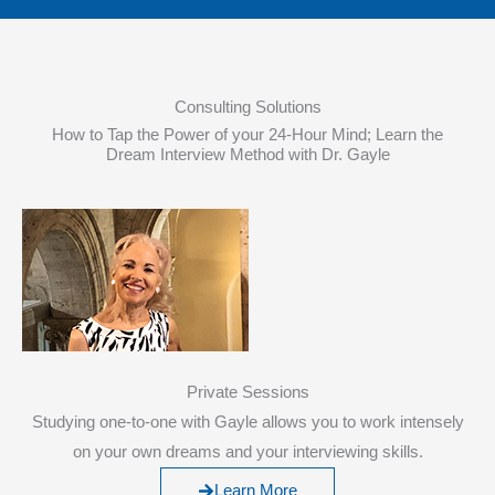
Consulting Solutions
How to Tap the Power of your 24-Hour Mind; Learn the
Dream Interview Method with Dr. Gayle
Private Sessions
Studying one-to-one with Gayle allows you to work intensely
on your own dreams and your interviewing skills.
Learn More