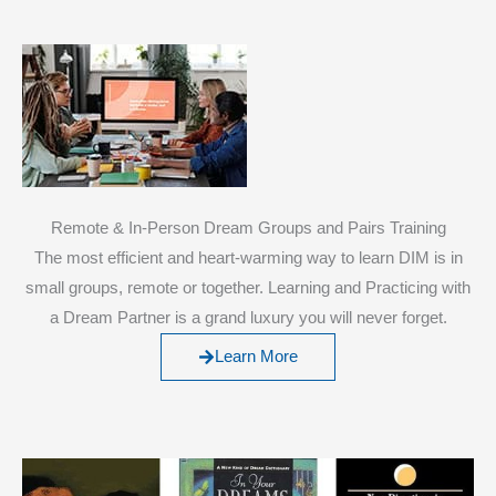
Remote & In-Person Dream Groups and Pairs Training
The most efficient and heart-warming way to learn DIM is in
small groups, remote or together. Learning and Practicing with
a Dream Partner is a grand luxury you will never forget.
Learn More