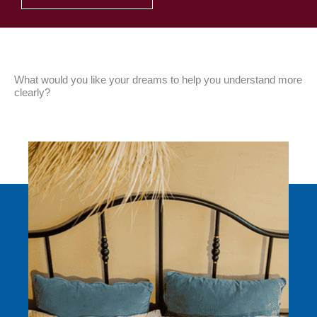
What would you like your dreams to help you understand more
clearly?