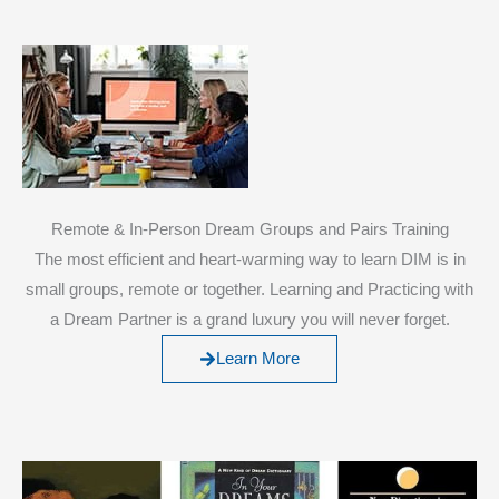
Remote & In-Person Dream Groups and Pairs Training
The most efficient and heart-warming way to learn DIM is in
small groups, remote or together. Learning and Practicing with
a Dream Partner is a grand luxury you will never forget.
Learn More