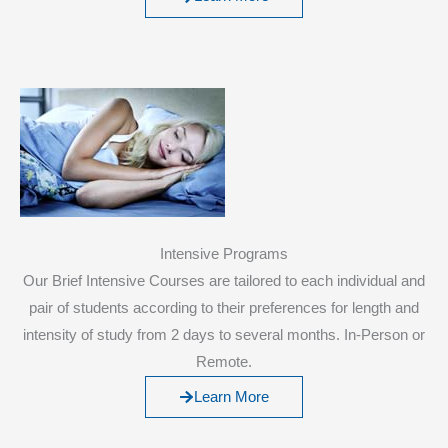
Intensive Programs
Our Brief Intensive Courses are tailored to each individual and
pair of students according to their preferences for length and
intensity of study from 2 days to several months. In-Person or
Remote.
Learn More