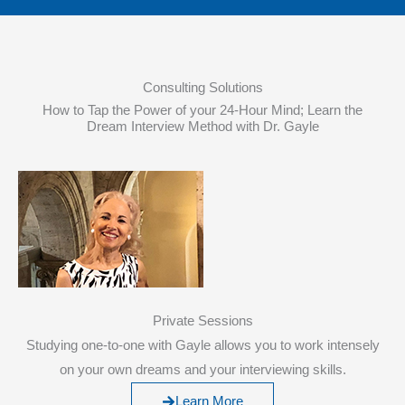
Consulting Solutions
How to Tap the Power of your 24-Hour Mind; Learn the
Dream Interview Method with Dr. Gayle
Private Sessions
Studying one-to-one with Gayle allows you to work intensely
on your own dreams and your interviewing skills.
Learn More