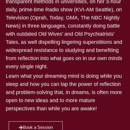
transparent methods in universities, on her 3-hour
daily, prime-time Radio show (KVI-AM Seattle), on
Television (Oprah, Today, GMA, The NBC Nightly
News) in three languages, constantly doing battle
with outdated Old Wives’ and Old Psychiatrists’
Tales, as well dispelling lingering superstitions and
widespread resistance to studying and benefiting
from reflection into what goes on in our own minds
every single night.
Learn what your dreaming mind is doing while you
sleep and how you can tap the power of reflection
and problem-solving that, in dreams, is often more
open to new ideas and to more mature
perspectives than while you are awake!
Book a Session