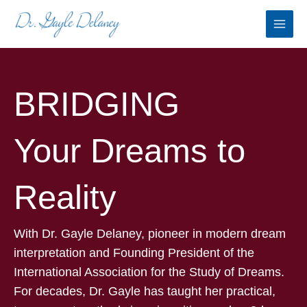
Skip
to
content
BRIDGING
Your Dreams to
Reality
With Dr. Gayle Delaney, pioneer in modern dream
interpretation and Founding President of the
International Association for the Study of Dreams.
For decades, Dr. Gayle has taught her practical,