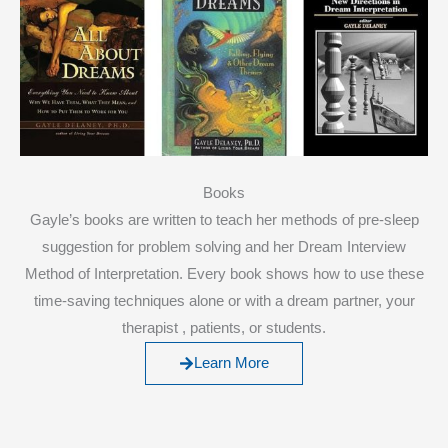
Books
Gayle’s books are written to teach her methods of pre-sleep
suggestion for problem solving and her Dream Interview
Method of Interpretation. Every book shows how to use these
time-saving techniques alone or with a dream partner, your
therapist , patients, or students.
Learn More