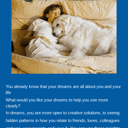
You already know that your dreams are all about you and your
life
What would you like your dreams to help you see more
clearly?
In dreams, you are more open to creative solutions, to seeing
hidden patterns in how you relate to friends, loves, colleagues