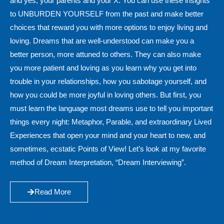
and yes, your parents and your X. You can use these insights
to UNBURDEN YOURSELF from the past and make better
choices that reward you with more options to enjoy living and
loving. Dreams that are well-understood can make you a
better person, more attuned to others. They can also make
you more patient and loving as you learn why you get into
trouble in your relationships, how you sabotage yourself, and
how you could be more joyful in loving others. But first, you
must learn the language most dreams use to tell you important
things every night: Metaphor, Parable, and extraordinary Lived
Experiences that open your mind and your heart to new, and
sometimes, ecstatic Points of View! Let’s look at my favorite
method of Dream Interpretation, “Dream Interviewing”.
Read More