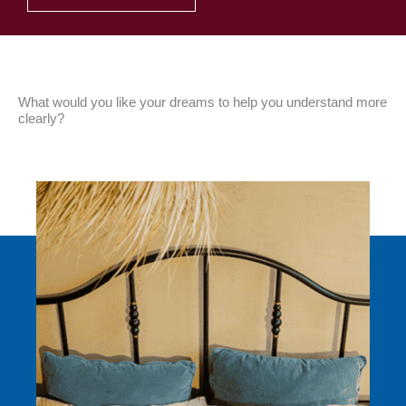
What would you like your dreams to help you understand more
clearly?