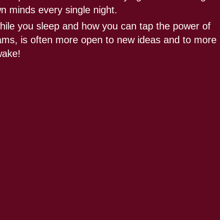
wn minds every single night.
hile you sleep and how you can tap the power of
reams, is often more open to new ideas and to more
wake!