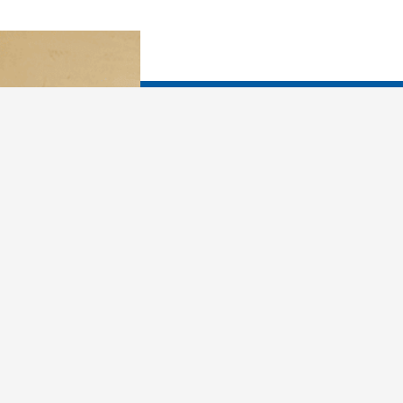
You already know that y
What would you like yo
In dreams, you are more
in how you relate to fr
your X. You can use 
past and make better ch
living and loving. Drea
person, more attuned t
loving as you learn why 
sabotage yourself, and 
first, you must learn th
things every night: Met