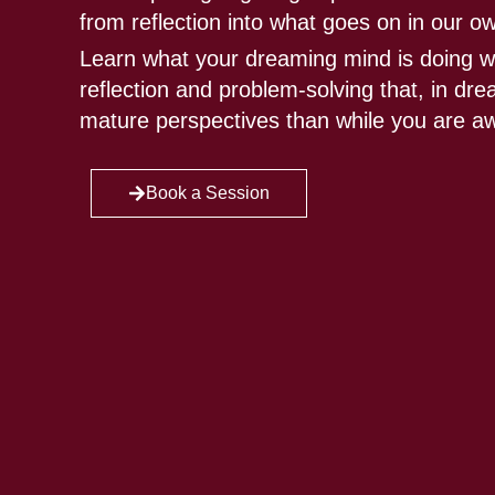
from reflection into what goes on in our o
Learn what your dreaming mind is doing w
reflection and problem-solving that, in d
mature perspectives than while you are a
Book a Session