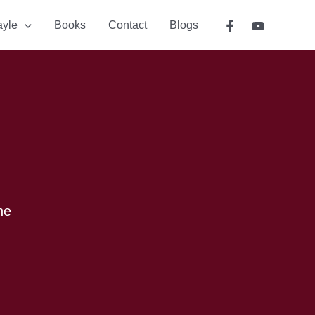
ayle
Books
Contact
Blogs
he