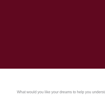
What would you like your dreams to help you underst