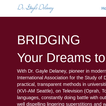
Skip
H
to
content
BRIDGING
Your Dreams to
With Dr. Gayle Delaney, pioneer in modern
International Association for the Study o
practical, transparent methods in universi
(KVI-AM Seattle), on Television (Oprah, 
languages, constantly doing battle with ou
well dispelling lingering superstitions and