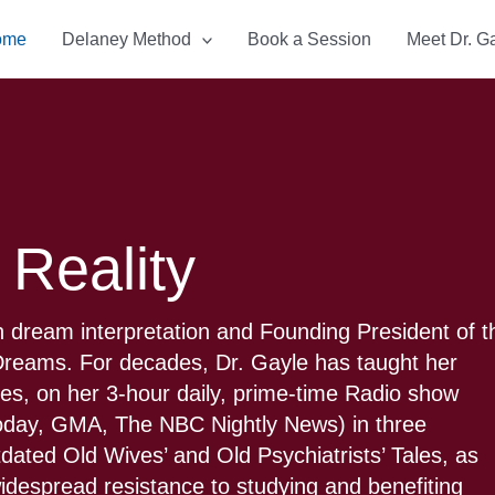
ome
Delaney Method
Book a Session
Meet Dr. G
 Reality
 dream interpretation and Founding President of t
f Dreams. For decades, Dr. Gayle has taught her
ties, on her 3-hour daily, prime-time Radio show
Today, GMA, The NBC Nightly News) in three
tdated Old Wives’ and Old Psychiatrists’ Tales, as
 widespread resistance to studying and benefiting