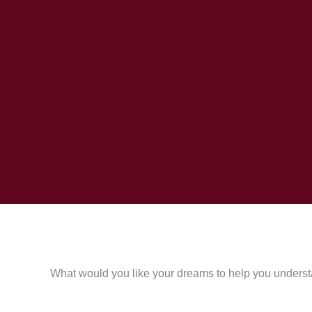
What would you like your dreams to help you underst