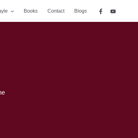
ayle
Books
Contact
Blogs
he