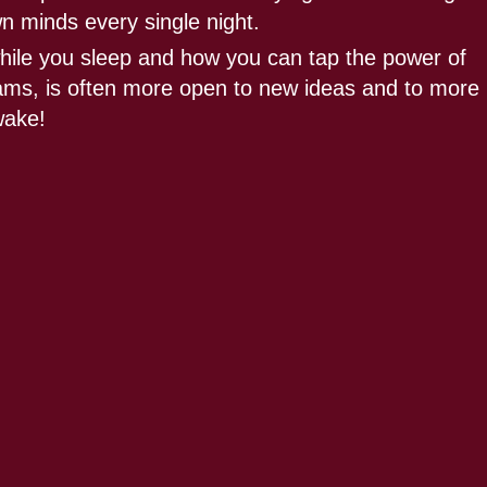
wn minds every single night.
hile you sleep and how you can tap the power of
reams, is often more open to new ideas and to more
wake!