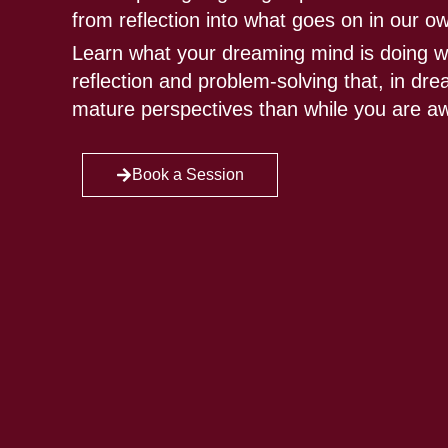
from reflection into what goes on in our o
Learn what your dreaming mind is doing w
reflection and problem-solving that, in d
mature perspectives than while you are a
Book a Session