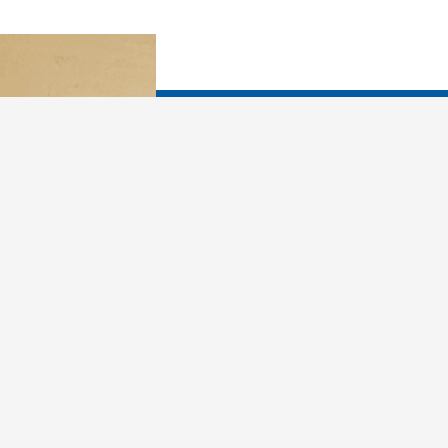
You already know that y
What would you like yo
In dreams, you are more
in how you relate to fr
your X. You can use 
past and make better ch
living and loving. Drea
person, more attuned t
loving as you learn why 
sabotage yourself, and 
first, you must learn th
things every night: Met