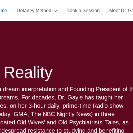
ome
Delaney Method
Book a Session
Meet Dr. G
 Reality
 dream interpretation and Founding President of t
f Dreams. For decades, Dr. Gayle has taught her
ties, on her 3-hour daily, prime-time Radio show
Today, GMA, The NBC Nightly News) in three
tdated Old Wives’ and Old Psychiatrists’ Tales, as
 widespread resistance to studying and benefiting