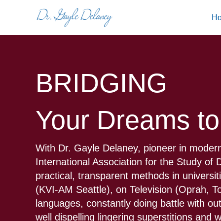
Skip
H
to
content
BRIDGING
Your Dreams to
With Dr. Gayle Delaney, pioneer in modern
International Association for the Study o
practical, transparent methods in universi
(KVI-AM Seattle), on Television (Oprah, 
languages, constantly doing battle with ou
well dispelling lingering superstitions and