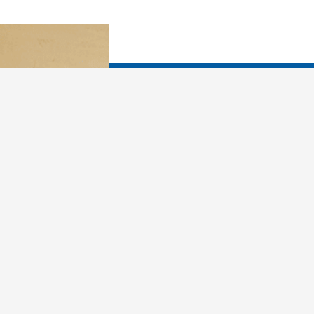
You already know that y
What would you like yo
In dreams, you are more
in how you relate to fr
your X. You can use 
past and make better ch
living and loving. Drea
person, more attuned t
loving as you learn why 
sabotage yourself, and 
first, you must learn th
things every night: Met