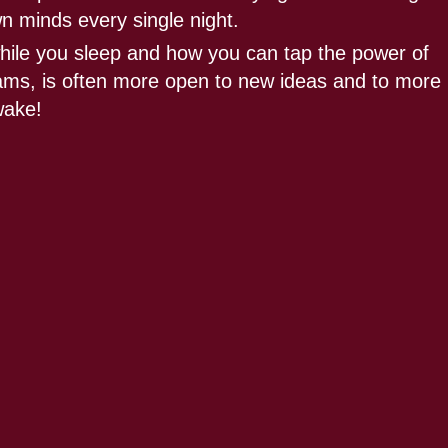
wn minds every single night.
hile you sleep and how you can tap the power of
reams, is often more open to new ideas and to more
wake!