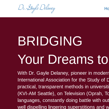
Skip
H
to
content
BRIDGING
Your Dreams to
With Dr. Gayle Delaney, pioneer in modern
International Association for the Study o
practical, transparent methods in universi
(KVI-AM Seattle), on Television (Oprah, 
languages, constantly doing battle with ou
well dispelling lingering superstitions and