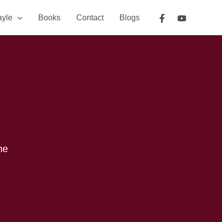
ayle
Books
Contact
Blogs
he