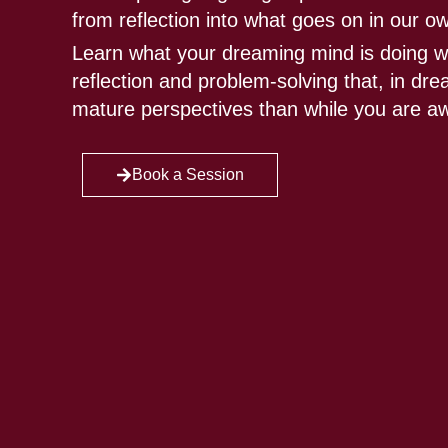
from reflection into what goes on in our o
Learn what your dreaming mind is doing w
reflection and problem-solving that, in d
mature perspectives than while you are a
Book a Session