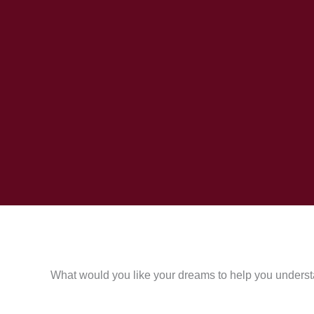
What would you like your dreams to help you underst