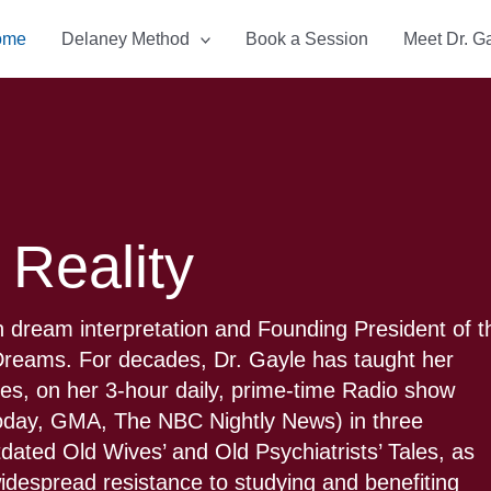
ome
Delaney Method
Book a Session
Meet Dr. G
 Reality
 dream interpretation and Founding President of t
f Dreams. For decades, Dr. Gayle has taught her
ties, on her 3-hour daily, prime-time Radio show
Today, GMA, The NBC Nightly News) in three
tdated Old Wives’ and Old Psychiatrists’ Tales, as
 widespread resistance to studying and benefiting