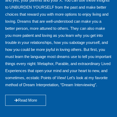
and yes, your parents and your X. You can use these insights
to UNBURDEN YOURSELF from the past and make better
choices that reward you with more options to enjoy living and
loving. Dreams that are well-understood can make you a
better person, more attuned to others. They can also make
you more patient and loving as you learn why you get into
trouble in your relationships, how you sabotage yourself, and
how you could be more joyful in loving others. But first, you
must learn the language most dreams use to tell you important
things every night: Metaphor, Parable, and extraordinary Lived
Experiences that open your mind and your heart to new, and
sometimes, ecstatic Points of View! Let’s look at my favorite
method of Dream Interpretation, “Dream Interviewing”.
Read More