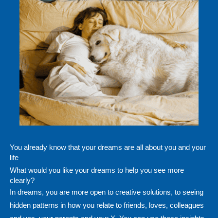
You already know that your dreams are all about you and your
life
What would you like your dreams to help you see more
clearly?
In dreams, you are more open to creative solutions, to seeing
hidden patterns in how you relate to friends, loves, colleagues