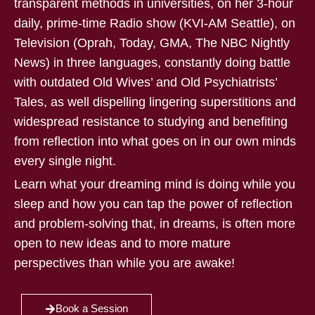
transparent methods in universities, on her 3-hour
daily, prime-time Radio show (KVI-AM Seattle), on
Television (Oprah, Today, GMA, The NBC Nightly
News) in three languages, constantly doing battle
with outdated Old Wives’ and Old Psychiatrists’
Tales, as well dispelling lingering superstitions and
widespread resistance to studying and benefiting
from reflection into what goes on in our own minds
every single night.
Learn what your dreaming mind is doing while you
sleep and how you can tap the power of reflection
and problem-solving that, in dreams, is often more
open to new ideas and to more mature
perspectives than while you are awake!
Book a Session