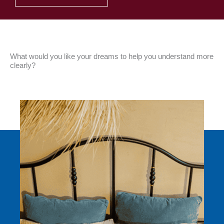
What would you like your dreams to help you understand more
clearly?