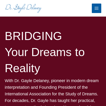
Skip
to
content
BRIDGING
Your Dreams to
Reality
With Dr. Gayle Delaney, pioneer in modern dream
interpretation and Founding President of the
International Association for the Study of Dreams.
For decades, Dr. Gayle has taught her practical,