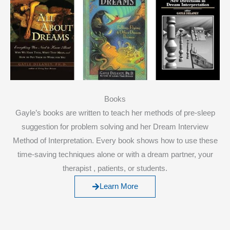
Books
Gayle’s books are written to teach her methods of pre-sleep
suggestion for problem solving and her Dream Interview
Method of Interpretation. Every book shows how to use these
time-saving techniques alone or with a dream partner, your
therapist , patients, or students.
Learn More