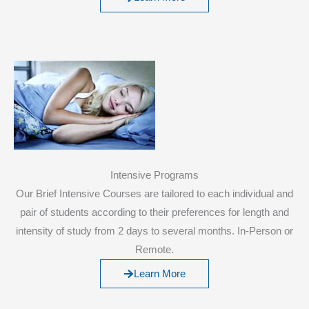
Intensive Programs
Our Brief Intensive Courses are tailored to each individual and
pair of students according to their preferences for length and
intensity of study from 2 days to several months. In-Person or
Remote.
Learn More