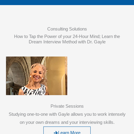
Consulting Solutions
How to Tap the Power of your 24-Hour Mind; Learn the
Dream Interview Method with Dr. Gayle
Private Sessions
Studying one-to-one with Gayle allows you to work intensely
on your own dreams and your interviewing skills.
Learn More