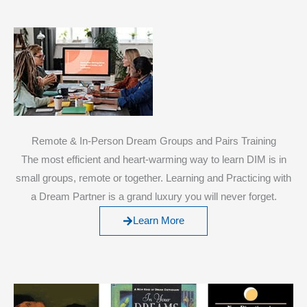
Remote & In-Person Dream Groups and Pairs Training
The most efficient and heart-warming way to learn DIM is in
small groups, remote or together. Learning and Practicing with
a Dream Partner is a grand luxury you will never forget.
Learn More