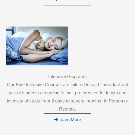
Intensive Programs
Our Brief Intensive Courses are tailored to each individual and
pair of students according to their preferences for length and
intensity of study from 2 days to several months. In-Person or
Remote.
Learn More