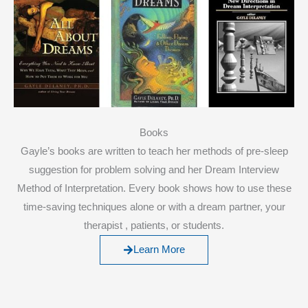
Books
Gayle’s books are written to teach her methods of pre-sleep
suggestion for problem solving and her Dream Interview
Method of Interpretation. Every book shows how to use these
time-saving techniques alone or with a dream partner, your
therapist , patients, or students.
Learn More