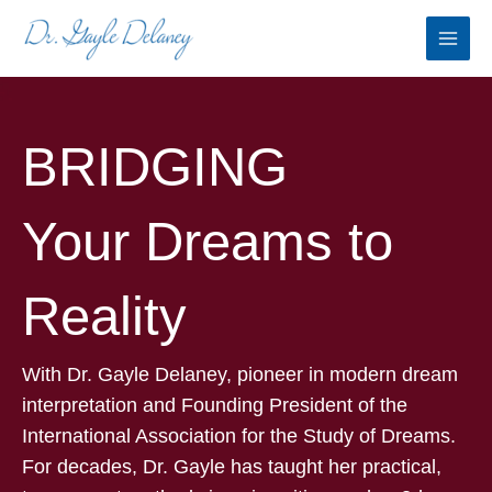
Skip
to
content
BRIDGING
Your Dreams to
Reality
With Dr. Gayle Delaney, pioneer in modern dream
interpretation and Founding President of the
International Association for the Study of Dreams.
For decades, Dr. Gayle has taught her practical,