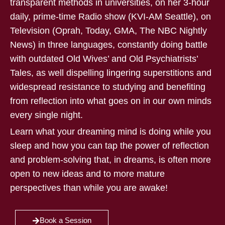
transparent methods in universities, on her 3-hour
daily, prime-time Radio show (KVI-AM Seattle), on
Television (Oprah, Today, GMA, The NBC Nightly
News) in three languages, constantly doing battle
with outdated Old Wives’ and Old Psychiatrists’
Tales, as well dispelling lingering superstitions and
widespread resistance to studying and benefiting
from reflection into what goes on in our own minds
every single night.
Learn what your dreaming mind is doing while you
sleep and how you can tap the power of reflection
and problem-solving that, in dreams, is often more
open to new ideas and to more mature
perspectives than while you are awake!
Book a Session