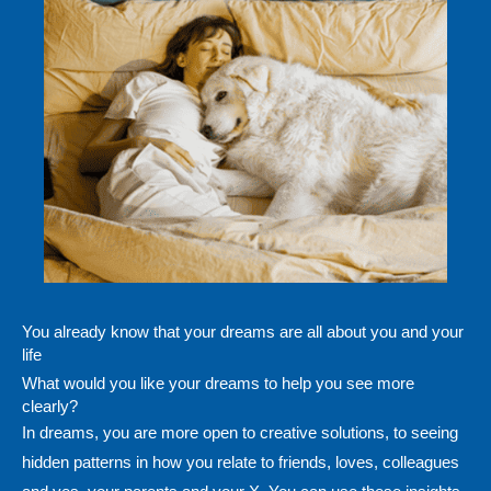
You already know that your dreams are all about you and your
life
What would you like your dreams to help you see more
clearly?
In dreams, you are more open to creative solutions, to seeing
hidden patterns in how you relate to friends, loves, colleagues