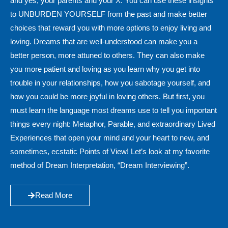
and yes, your parents and your X. You can use these insights
to UNBURDEN YOURSELF from the past and make better
choices that reward you with more options to enjoy living and
loving. Dreams that are well-understood can make you a
better person, more attuned to others. They can also make
you more patient and loving as you learn why you get into
trouble in your relationships, how you sabotage yourself, and
how you could be more joyful in loving others. But first, you
must learn the language most dreams use to tell you important
things every night: Metaphor, Parable, and extraordinary Lived
Experiences that open your mind and your heart to new, and
sometimes, ecstatic Points of View! Let’s look at my favorite
method of Dream Interpretation, “Dream Interviewing”.
Read More