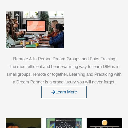
Remote & In-Person Dream Groups and Pairs Training
The most efficient and heart-warming way to learn DIM is in
small groups, remote or together. Learning and Practicing with
a Dream Partner is a grand luxury you will never forget.
Learn More