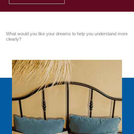
What would you like your dreams to help you understand more
clearly?