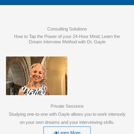
Consulting Solutions
How to Tap the Power of your 24-Hour Mind; Learn the
Dream Interview Method with Dr. Gayle
Private Sessions
Studying one-to-one with Gayle allows you to work intensely
on your own dreams and your interviewing skills.
Learn More